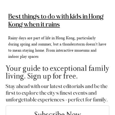
Best things to do with kids in Hong
Kong when it rains
Rainy days are part of life in Hong Kong, particularly
during spring and summer, but a thunderstorm doesn’t have
to mean staying home. From interactive museums and
indoor play spaces
Your guide to exceptional family
living. Sign up for free.
Stay ahead with our latest editorials and be the
first to explore the city’s finest events and
unforgettable experiences - perfect for family.
Subscribe Now