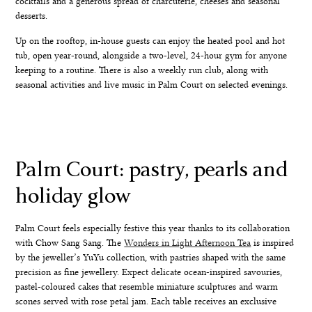
cocktails and a generous spread of charcuterie, cheeses and seasonal
desserts.
Up on the rooftop, in-house guests can enjoy the heated pool and hot
tub, open year-round, alongside a two-level, 24-hour gym for anyone
keeping to a routine. There is also a weekly run club, along with
seasonal activities and live music in Palm Court on selected evenings.
Palm Court: pastry, pearls and
holiday glow
Palm Court feels especially festive this year thanks to its collaboration
with Chow Sang Sang. The
Wonders in Light Afternoon Tea
is inspired
by the jeweller’s YuYu collection, with pastries shaped with the same
precision as fine jewellery. Expect delicate ocean-inspired savouries,
pastel-coloured cakes that resemble miniature sculptures and warm
scones served with rose petal jam. Each table receives an exclusive