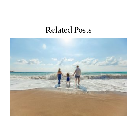
Related Posts