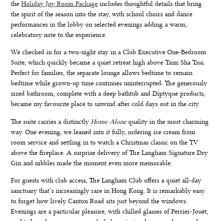
the
Holiday Joy Room Package
includes thoughtful details that bring
the spirit of the season into the stay, with school choirs and dance
performances in the lobby on selected evenings adding a warm,
celebratory note to the experience.
We checked in for a two-night stay in a
Club Executive One-Bedroom
Suite
, which quickly became a quiet retreat high above Tsim Sha Tsui.
Perfect for families, the separate lounge allows bedtime to remain
bedtime while grown-up time continues uninterrupted. The generously
sized bathroom, complete with a deep bathtub and Diptyque products,
became my favourite place to unwind after cold days out in the city.
The suite carries a distinctly
Home Alone
quality in the most charming
way. One evening, we leaned into it fully, ordering ice cream from
room service and settling in to watch a Christmas classic on the TV
above the fireplace. A surprise delivery of The Langham Signature Dry
Gin and nibbles made the moment even more memorable.
For guests with club access,
The Langham Club
offers a quiet all-day
sanctuary that’s increasingly rare in Hong Kong. It is remarkably easy
to forget how lively Canton Road sits just beyond the windows.
Evenings are a particular pleasure, with chilled glasses of Perrier-Jouët,