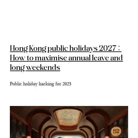
Hong Kong public holidays 2027:
How to maximise annual leave and
long weekends
Public holiday hacking for 2023