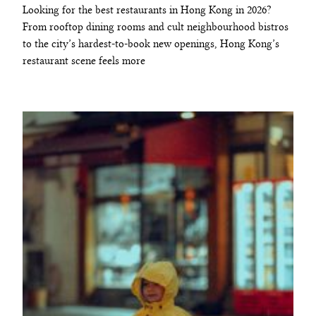
Looking for the best restaurants in Hong Kong in 2026?
From rooftop dining rooms and cult neighbourhood bistros
to the city’s hardest-to-book new openings, Hong Kong’s
restaurant scene feels more