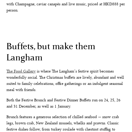
with Champagne, caviar canapés and live music, priced at HKD888 per
person.
Buffets, but make them
Langham
The Food Gallery
is where The Langham’s festive spirit becomes
wonderfully social. The Christmas buffets are lively, abundant and well
suited to family celebrations, office gatherings or an indulgent seasonal
meal with friends.
Both the
Festive Brunch
and
Festive Dinner Buffets
run on 24, 25, 26
and 31 December, as well as 1 January.
Brunch features a generous selection of chilled seafood — snow crab
legs, brown crab, New Zealand mussels, whelks and prawns. Classic
festive dishes follow, from turkey roulade with chestnut stuffing to