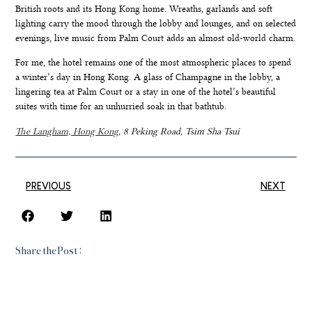
British roots and its Hong Kong home. Wreaths, garlands and soft
lighting carry the mood through the lobby and lounges, and on selected
evenings, live music from Palm Court adds an almost old-world charm.
For me, the hotel remains one of the most atmospheric places to spend
a winter’s day in Hong Kong. A glass of Champagne in the lobby, a
lingering tea at Palm Court or a stay in one of the hotel’s beautiful
suites with time for an unhurried soak in that bathtub.
The Langham, Hong Kong
, 8 Peking Road, Tsim Sha Tsui
PREVIOUS
NEXT
Share the Post: