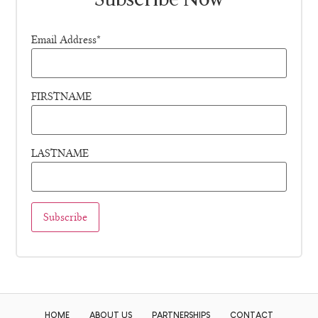
Email Address*
FIRSTNAME
LASTNAME
HOME
ABOUT US
PARTNERSHIPS
CONTACT