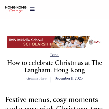
Travel
How to celebrate Christmas at The
Langham, Hong Kong
Gemma Shaw
December 11, 2025
Festive menus, cosy moments
and a very pink Christmas tree