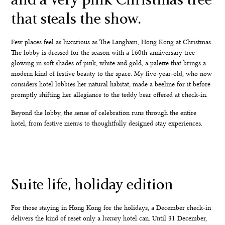
that steals the show.
Few places feel as luxurious as The Langham, Hong Kong at Christmas.
The lobby is dressed for the season with a 160th-anniversary tree
glowing in soft shades of pink, white and gold, a palette that brings a
modern kind of festive beauty to the space. My five-year-old, who now
considers hotel lobbies her natural habitat, made a beeline for it before
promptly shifting her allegiance to the teddy bear offered at check-in.
Beyond the lobby, the sense of celebration runs through the entire
hotel, from festive menus to thoughtfully designed stay experiences.
Suite life, holiday edition
For those staying in Hong Kong for the holidays, a December check-in
delivers the kind of reset only a luxury hotel can. Until 31 December,