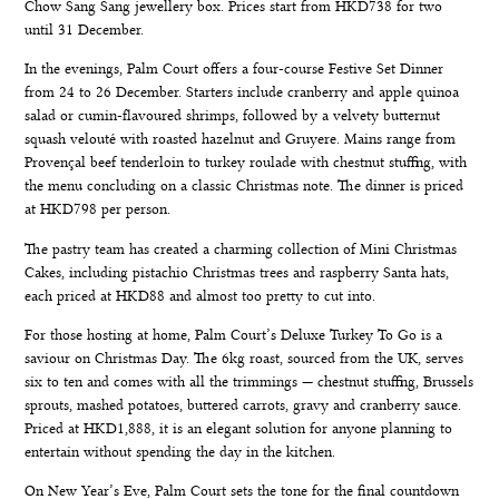
Chow Sang Sang jewellery box. Prices start from HKD738 for two
until 31 December.
In the evenings, Palm Court offers a four-course
Festive Set Dinner
from 24 to 26 December. Starters include cranberry and apple quinoa
salad or cumin-flavoured shrimps, followed by a velvety butternut
squash velouté with roasted hazelnut and Gruyere. Mains range from
Provençal beef tenderloin to turkey roulade with chestnut stuffing, with
the menu concluding on a classic Christmas note. The dinner is priced
at HKD798 per person.
The pastry team has created a charming collection of Mini Christmas
Cakes, including pistachio Christmas trees and raspberry Santa hats,
each priced at HKD88 and almost too pretty to cut into.
For those hosting at home, Palm Court’s
Deluxe Turkey To Go
is a
saviour on Christmas Day. The 6kg roast, sourced from the UK, serves
six to ten and comes with all the trimmings — chestnut stuffing, Brussels
sprouts, mashed potatoes, buttered carrots, gravy and cranberry sauce.
Priced at HKD1,888, it is an elegant solution for anyone planning to
entertain without spending the day in the kitchen.
On
New Year’s Eve
, Palm Court sets the tone for the final countdown