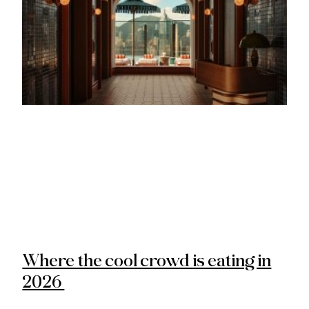
Where the cool crowd is eating in
2026