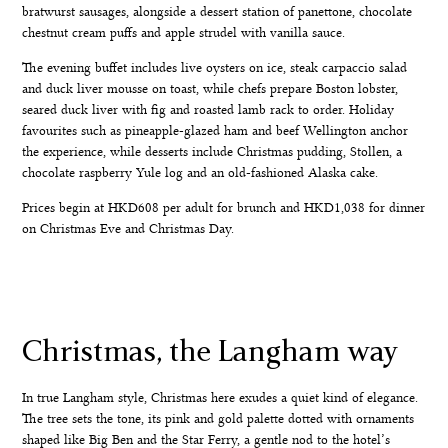
bratwurst sausages, alongside a dessert station of panettone, chocolate
chestnut cream puffs and apple strudel with vanilla sauce.
The evening buffet includes live oysters on ice, steak carpaccio salad
and duck liver mousse on toast, while chefs prepare Boston lobster,
seared duck liver with fig and roasted lamb rack to order. Holiday
favourites such as pineapple-glazed ham and beef Wellington anchor
the experience, while desserts include Christmas pudding, Stollen, a
chocolate raspberry Yule log and an old-fashioned Alaska cake.
Prices begin at HKD608 per adult for brunch and HKD1,038 for dinner
on Christmas Eve and Christmas Day.
Christmas, the Langham way
In true Langham style, Christmas here exudes a quiet kind of elegance.
The tree sets the tone, its pink and gold palette dotted with ornaments
shaped like Big Ben and the Star Ferry, a gentle nod to the hotel’s