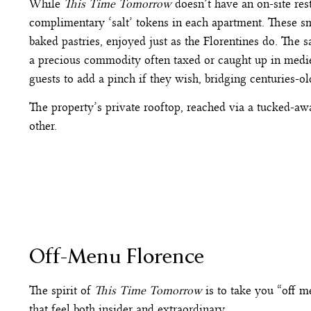
While
This Time Tomorrow
doesn’t have an on-site res
complimentary ‘salt’ tokens in each apartment. These s
baked pastries, enjoyed just as the Florentines do. The sa
a precious commodity often taxed or caught up in mediev
guests to add a pinch if they wish, bridging centuries-o
The property’s private rooftop, reached via a tucked-awa
other.
Off-Menu Florence
The spirit of
This Time Tomorrow
is to take you “off m
that feel both insider and extraordinary.