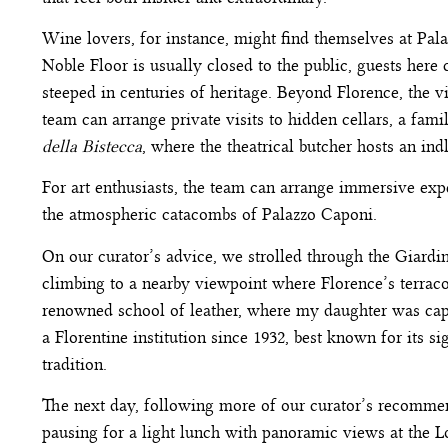
Wine lovers, for instance, might find themselves at Pal
Noble Floor is usually closed to the public, guests here
steeped in centuries of heritage. Beyond Florence, the vi
team can arrange private visits to hidden cellars, a fam
della Bistecca
, where the theatrical butcher hosts an in
For art enthusiasts, the team can arrange immersive exp
the atmospheric catacombs of Palazzo Caponi.
On our curator’s advice, we strolled through the Giardi
climbing to a nearby viewpoint where Florence’s terracot
renowned school of leather, where my daughter was capt
a Florentine institution since 1932, best known for its 
tradition.
The next day, following more of our curator’s recommend
pausing for a light lunch with panoramic views at the 