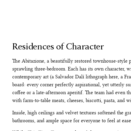
Residences of Character
The Abitazione, a beautifully restored townhouse-style
sprawling three-bedroom. Each has its own character, wit
contemporary art (a Salvador Dalí lithograph here, a Franc
board: every corner perfectly aspirational, yet utterly su
coffee or a late-afternoon aperitif. The team had even 
with farm-to-table meats, cheeses, biscotti, pasta, and w
Inside, high ceilings and velvet textures softened the 
bathrooms, and ample space for everyone to feel at eas