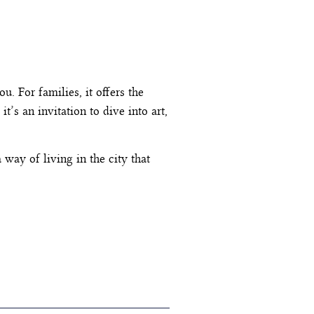
ou. For families, it offers the
t’s an invitation to dive into art,
way of living in the city that