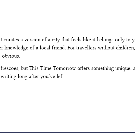
t curates a version of a city that feels like it belongs only to y
 knowledge of a local friend. For travellers without children, i
e obvious.
 frescoes, but This Time Tomorrow offers something unique: a 
writing long after you’ve left.