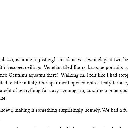
 palazzo, is home to just eight residences—seven elegant two-
h frescoed ceilings, Venetian tiled floors, baroque portraits, 
o Gentilini aquatint there). Walking in, I felt like I had stepp
ited to life in Italy. Our apartment opened onto a leafy terrace
thought of everything for cosy evenings in, curating a genero
ine.
grandeur, making it something surprisingly homely. We had a fu
e.