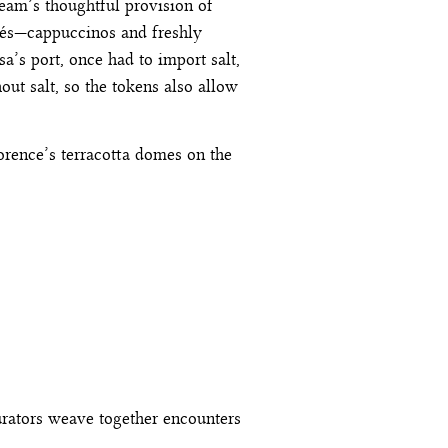
team’s thoughtful provision of
afés—cappuccinos and freshly
sa’s port, once had to import salt,
ut salt, so the tokens also allow
lorence’s terracotta domes on the
urators weave together encounters