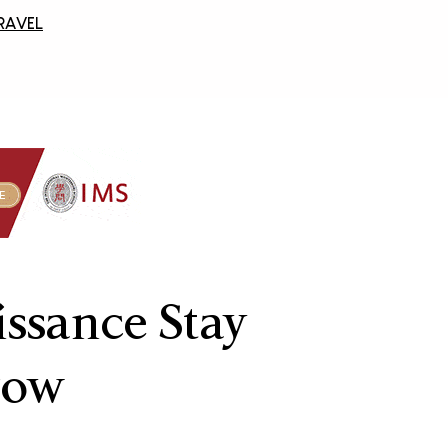
RAVEL
issance Stay
row