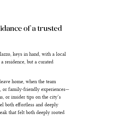
uidance of a trusted
azzo, keys in hand, with a local
 a residence, but a curated
n leave home, when the team
, or family-friendly experiences—
, or insider tips on the city’s
el both effortless and deeply
eak that felt both deeply rooted