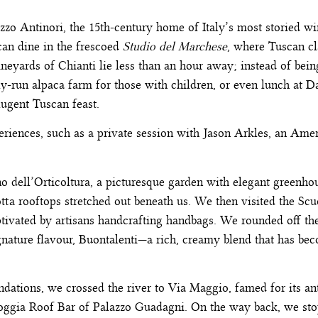
azzo Antinori, the 15th-century home of Italy’s most storied 
 can dine in the frescoed
Studio del Marchese
, where Tuscan cl
neyards of Chianti lie less than an hour away; instead of being
ily-run alpaca farm for those with children, or even lunch at 
dlugent Tuscan feast.
eriences, such as a private session with Jason Arkles, an Ame
no dell’Orticoltura, a picturesque garden with elegant greenho
ta rooftops stretched out beneath us. We then visited the Scuo
ivated by artisans handcrafting handbags. We rounded off the 
signature flavour, Buontalenti—a rich, creamy blend that has be
ations, we crossed the river to Via Maggio, famed for its ant
Loggia Roof Bar of Palazzo Guadagni. On the way back, we sto