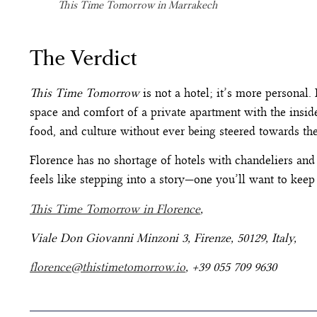
This Time Tomorrow in Marrakech
The Verdict
This Time Tomorrow
is not a hotel; it’s more personal. I
space and comfort of a private apartment with the insider
food, and culture without ever being steered towards th
Florence has no shortage of hotels with chandeliers and
feels like stepping into a story—one you’ll want to keep 
This Time Tomorrow in Florence
,
Viale Don Giovanni Minzoni 3, Firenze, 50129, Italy,
florence@thistimetomorrow.io
, +39 055 709 9630