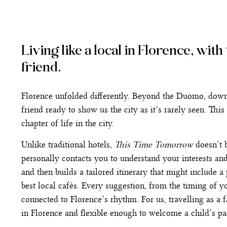
Living like a local in Florence, wit
friend.
Florence unfolded differently. Beyond the Duomo, down qu
friend ready to show us the city as it’s rarely seen. Thi
chapter of life in the city.
Unlike traditional hotels,
This Time Tomorrow
doesn’t b
personally contacts you to understand your interests an
and then builds a tailored itinerary that might include a 
best local cafés. Every suggestion, from the timing of yo
connected to Florence’s rhythm. For us, travelling as a f
in Florence and flexible enough to welcome a child’s pac