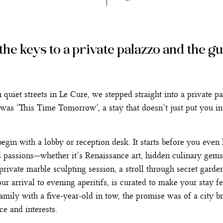
h the keys to a private palazzo and the g
iet streets in Le Cure, we stepped straight into a private pal
s was ‘This Time Tomorrow’, a stay that doesn’t just put you in
egin with a lobby or reception desk. It starts before you eve
d passions—whether it’s Renaissance art, hidden culinary gems
private marble sculpting session, a stroll through secret gardens
ur arrival to evening aperitifs, is curated to make your stay fe
amily with a five-year-old in tow, the promise was of a city br
e and interests.