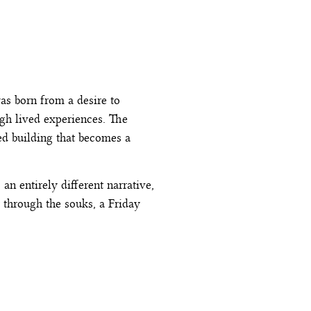
s born from a desire to
ugh lived experiences. The
ed building that becomes a
n entirely different narrative,
 through the souks, a Friday