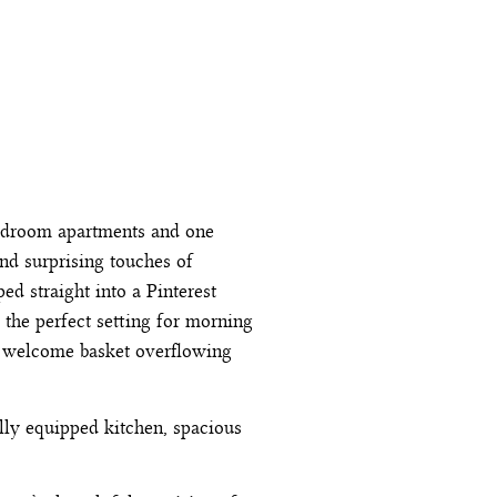
bedroom apartments and one
and surprising touches of
ed straight into a Pinterest
, the perfect setting for morning
us welcome basket overflowing
lly equipped kitchen, spacious