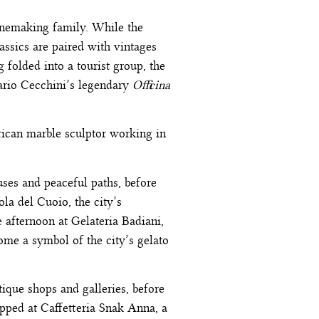
winemaking family. While the
assics are paired with vintages
 folded into a tourist group, the
Dario Cecchini’s legendary
Officina
rican marble sculptor working in
uses and peaceful paths, before
la del Cuoio, the city’s
afternoon at Gelateria Badiani,
come a symbol of the city’s gelato
ique shops and galleries, before
pped at Caffetteria Snak Anna, a