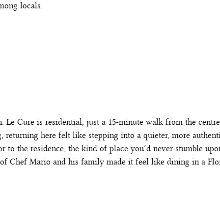
mong locals.
 Le Cure is residential, just a 15-minute walk from the centre
, returning here felt like stepping into a quieter, more authen
 door to the residence, the kind of place you’d never stumble up
of Chef Mario and his family made it feel like dining in a Flo