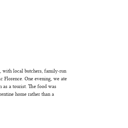
, with local butchers, family-run
tic Florence. One evening, we ate
on as a tourist. The food was
rentine home rather than a