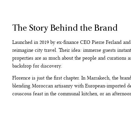
The Story Behind the Brand
Launched in 2019 by ex-finance CEO Pierre Ferland and
reimagine city travel. Their idea: immerse guests instan
properties are as much about the people and curations as
backdrop for discovery.
Florence is just the first chapter. In Marrakech, the bran
blending Moroccan artisanry with European-imported des
couscous feast in the communal kitchen, or an afternoon