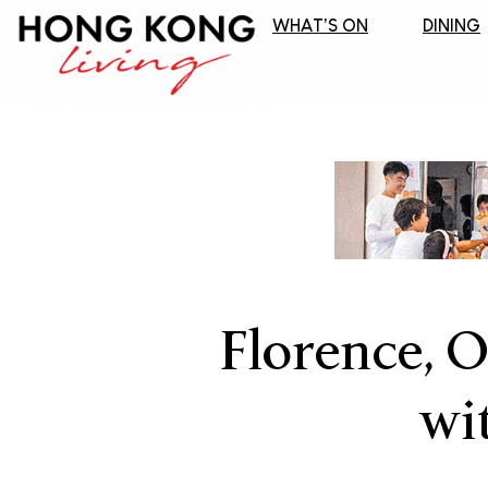
WHAT’S ON
DINING
Florence, O
wi