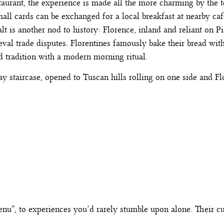
taurant, the experience is made all the more charming by the 
mall cards can be exchanged for a local breakfast at nearby c
lt is another nod to history: Florence, inland and reliant on Pi
al trade disputes. Florentines famously bake their bread witho
ld tradition with a modern morning ritual.
y staircase, opened to Tuscan hills rolling on one side and F
enu”, to experiences you’d rarely stumble upon alone. Their c