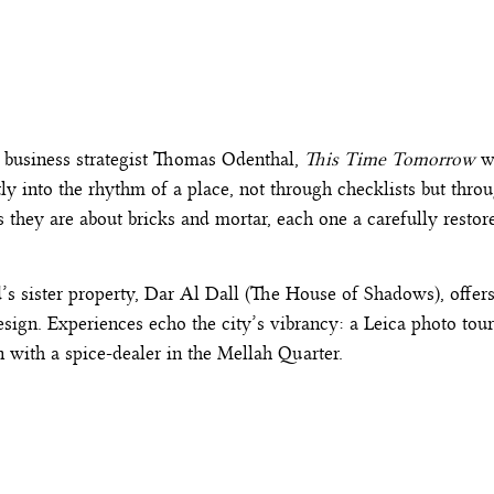
 business strategist Thomas Odenthal,
This Time Tomorrow
wa
tly into the rhythm of a place, not through checklists but thro
 they are about bricks and mortar, each one a carefully restor
d’s sister property,
Dar Al Dall
(The House of Shadows), offers a
ign. Experiences echo the city’s vibrancy: a Leica photo tour
 with a spice-dealer in the Mellah Quarter.