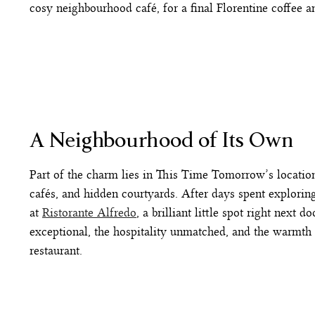
cosy neighbourhood café, for a final Florentine coffee a
A Neighbourhood of Its Own
Part of the charm lies in This Time Tomorrow’s location.
cafés, and hidden courtyards. After days spent exploring
at
Ristorante Alfredo
, a brilliant little spot right next
exceptional, the hospitality unmatched, and the warmth 
restaurant.