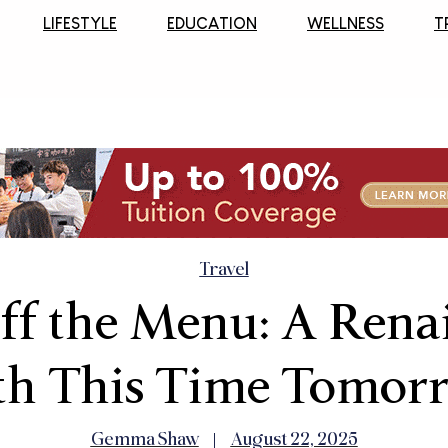
LIFESTYLE
EDUCATION
WELLNESS
T
Travel
ff the Menu: A Rena
th This Time Tomor
Gemma Shaw
August 22, 2025